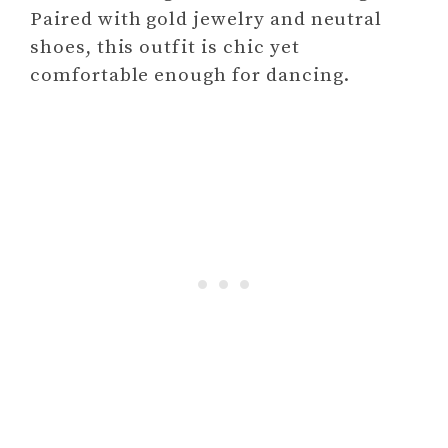
Paired with gold jewelry and neutral
shoes, this outfit is chic yet
comfortable enough for dancing.