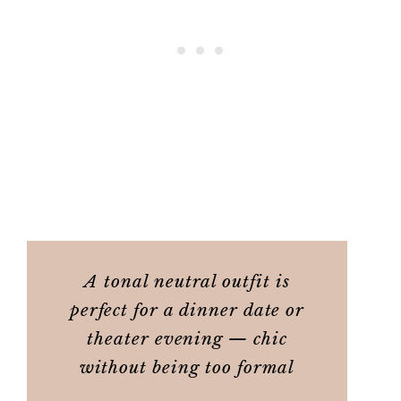
A tonal neutral outfit is
perfect for a dinner date or
theater evening — chic
without being too formal