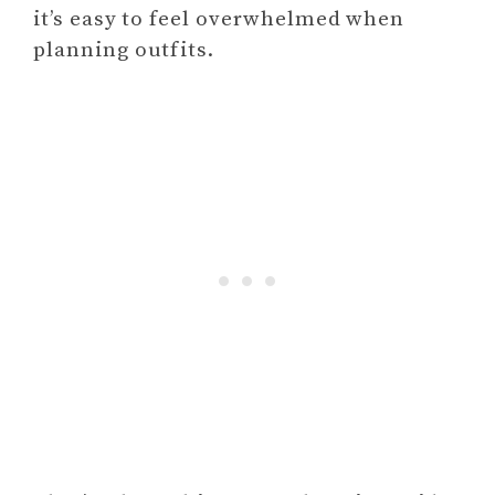
it’s easy to feel overwhelmed when
planning outfits.