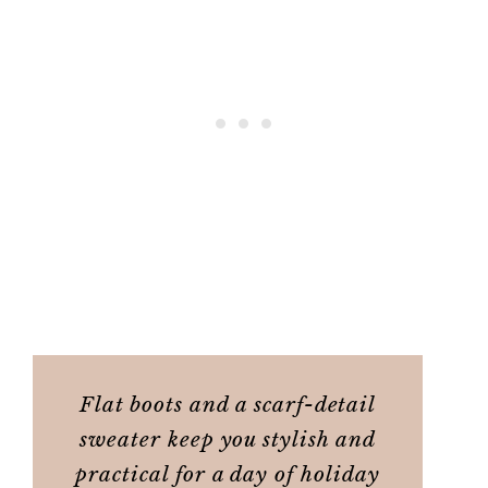
Flat boots and a scarf-detail
sweater keep you stylish and
practical for a day of holiday