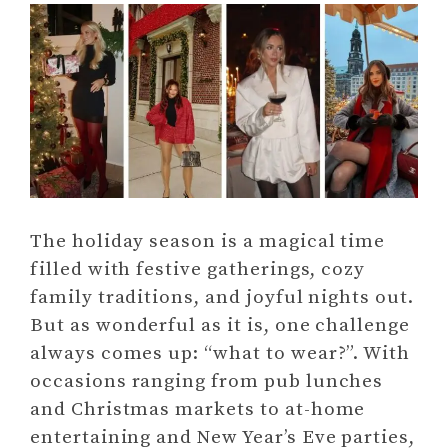
The holiday season is a magical time
filled with festive gatherings, cozy
family traditions, and joyful nights out.
But as wonderful as it is, one challenge
always comes up: “what to wear?”. With
occasions ranging from pub lunches
and Christmas markets to at-home
entertaining and New Year’s Eve parties,