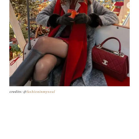
credits: @
fashioninmysoul