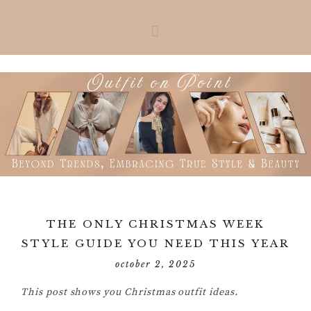
Skip
Skip
Skip
Skip
to
to
to
to
primary
main
primary
footer
navigation
content
sidebar
THE ONLY CHRISTMAS WEEK
STYLE GUIDE YOU NEED THIS YEAR
october 2, 2025
This post shows you Christmas outfit ideas.