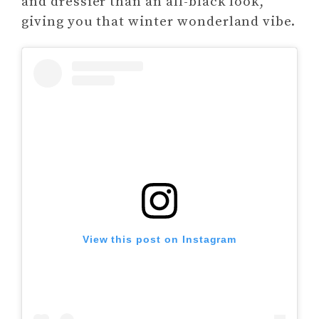
and dressier than an all-black look,
giving you that winter wonderland vibe.
View this post on Instagram