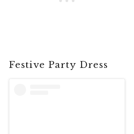
Festive Party Dress