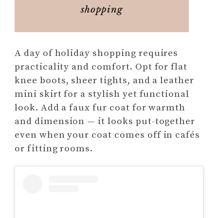
shopping
A day of holiday shopping requires
practicality and comfort. Opt for flat
knee boots, sheer tights, and a leather
mini skirt for a stylish yet functional
look. Add a faux fur coat for warmth
and dimension — it looks put-together
even when your coat comes off in cafés
or fitting rooms.