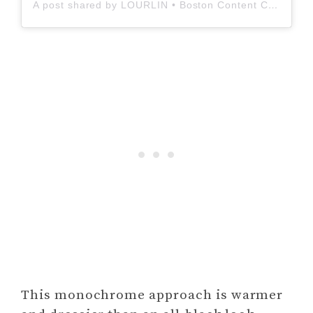
A post shared by LOURLIN • Boston Content Creator (@_lourlinmarie_)
This monochrome approach is warmer