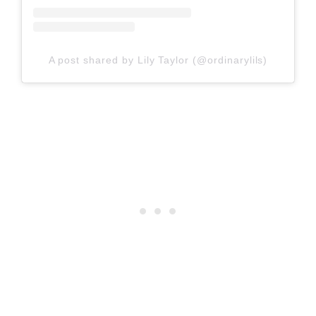
A post shared by Lily Taylor (@ordinarylils)