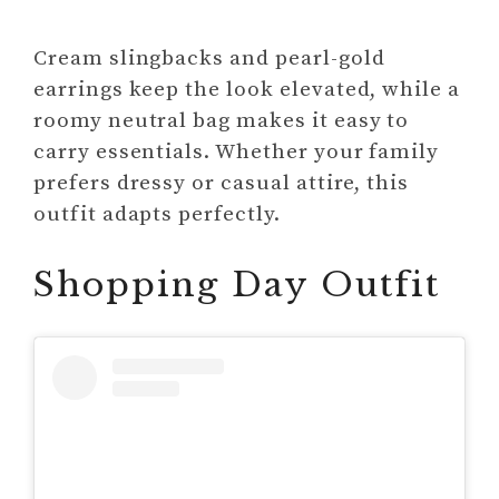
Cream slingbacks and pearl-gold
earrings keep the look elevated, while a
roomy neutral bag makes it easy to
carry essentials. Whether your family
prefers dressy or casual attire, this
outfit adapts perfectly.
Shopping Day Outfit