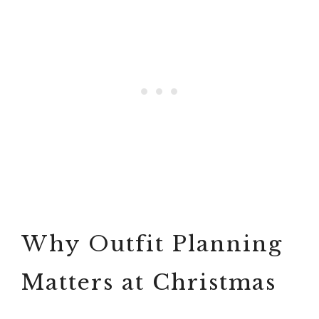
Why Outfit Planning
Matters at Christmas