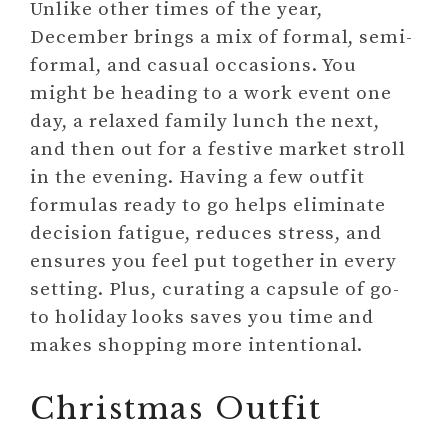
Unlike other times of the year,
December brings a mix of formal, semi-
formal, and casual occasions. You
might be heading to a work event one
day, a relaxed family lunch the next,
and then out for a festive market stroll
in the evening. Having a few outfit
formulas ready to go helps eliminate
decision fatigue, reduces stress, and
ensures you feel put together in every
setting. Plus, curating a capsule of go-
to holiday looks saves you time and
makes shopping more intentional.
Christmas Outfit