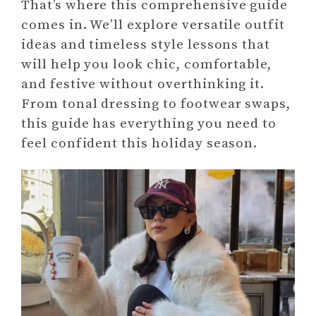
That’s where this comprehensive guide
comes in. We’ll explore versatile outfit
ideas and timeless style lessons that
will help you look chic, comfortable,
and festive without overthinking it.
From tonal dressing to footwear swaps,
this guide has everything you need to
feel confident this holiday season.