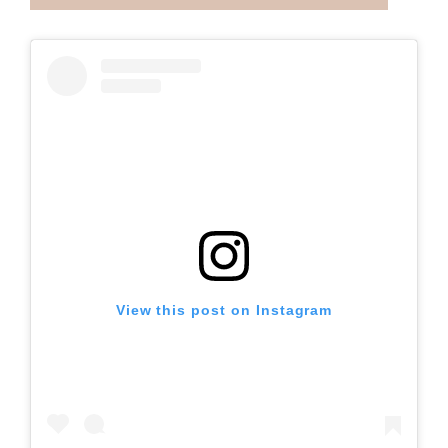
View this post on Instagram