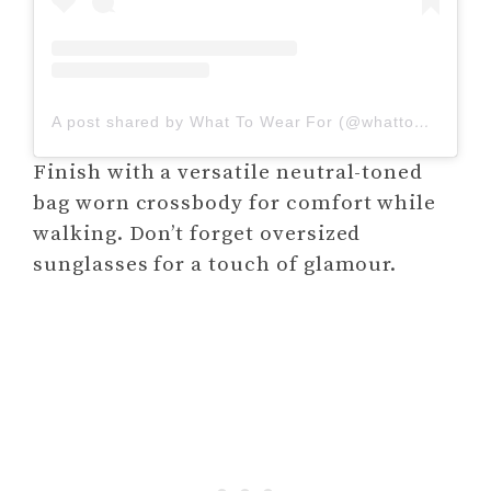
A post shared by What To Wear For (@whattowearfor_)
Finish with a versatile neutral-toned
bag worn crossbody for comfort while
walking. Don’t forget oversized
sunglasses for a touch of glamour.