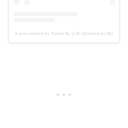
A post shared by Styled By LLB (@styled.by.llb)