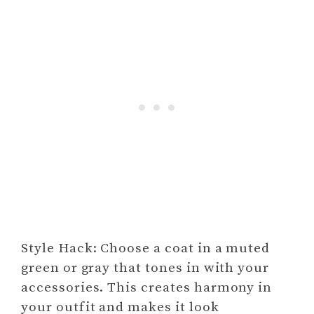
Style Hack: Choose a coat in a muted
green or gray that tones in with your
accessories. This creates harmony in
your outfit and makes it look