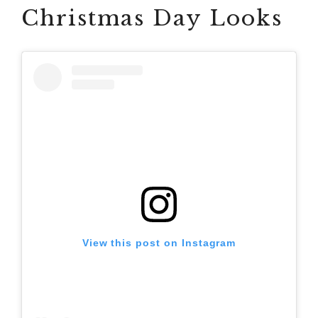
Christmas Day Looks
View this post on Instagram