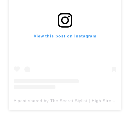
View this post on Instagram
A post shared by The Secret Stylist | High Street Fashion (@thesecretstylist)