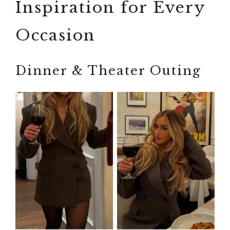
Inspiration for Every
Occasion
Dinner & Theater Outing