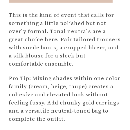
This is the kind of event that calls for
something a little polished but not
overly formal. Tonal neutrals are a
great choice here. Pair tailored trousers
with suede boots, a cropped blazer, and
a silk blouse for a sleek but
comfortable ensemble.
Pro Tip: Mixing shades within one color
family (cream, beige, taupe) creates a
cohesive and elevated look without
feeling fussy. Add chunky gold earrings
and a versatile neutral-toned bag to
complete the outfit.