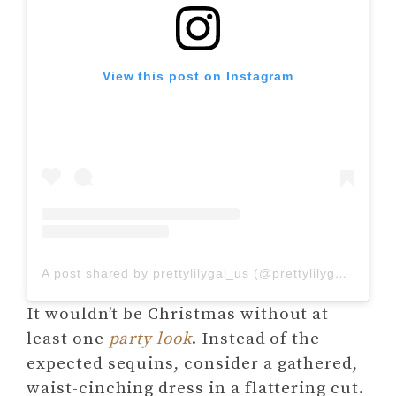
View this post on Instagram
A post shared by prettylilygal_us (@prettylilygal_us)
It wouldn’t be Christmas without at
least one
party look
. Instead of the
expected sequins, consider a gathered,
waist-cinching dress in a flattering cut.