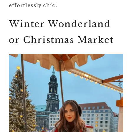
effortlessly chic.
Winter Wonderland
or Christmas Market