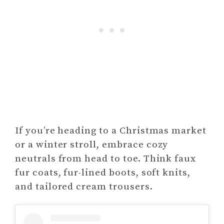
If you’re heading to a Christmas market
or a winter stroll, embrace cozy
neutrals from head to toe. Think faux
fur coats, fur-lined boots, soft knits,
and tailored cream trousers.