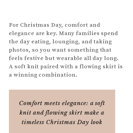
For Christmas Day, comfort and
elegance are key. Many families spend
the day eating, lounging, and taking
photos, so you want something that
feels festive but wearable all day long.
A soft knit paired with a flowing skirt is
a winning combination.
Comfort meets elegance: a soft
knit and flowing skirt make a
timeless Christmas Day look