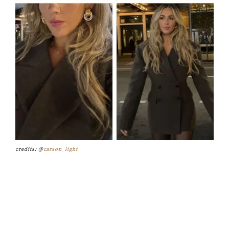
credits: @
carson_light