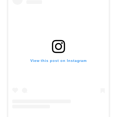
View this post on Instagram