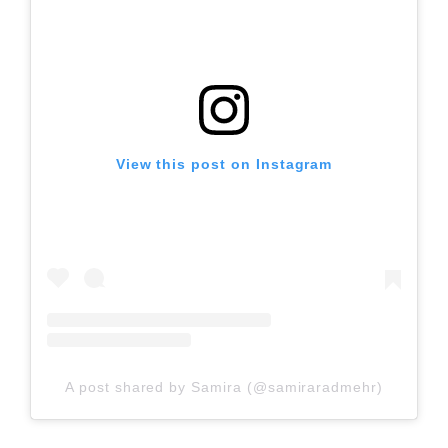
View this post on Instagram
A post shared by Samira (@samiraradmehr)