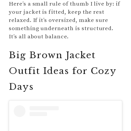
Here’s a small rule of thumb I live by: if
your jacket is fitted, keep the rest
relaxed. If it’s oversized, make sure
something underneath is structured.
It’s all about balance.
Big Brown Jacket
Outfit Ideas for Cozy
Days