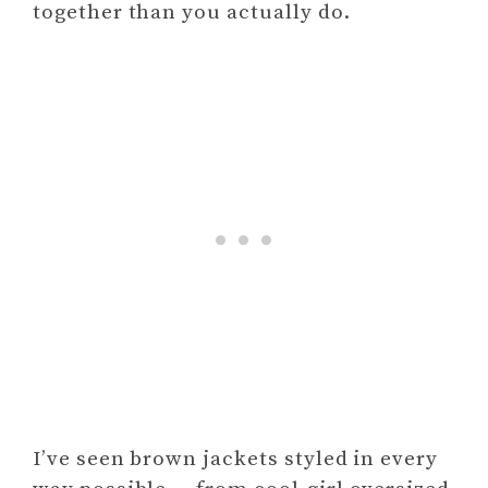
together than you actually do.
I’ve seen brown jackets styled in every