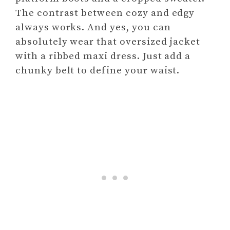
The contrast between cozy and edgy
always works. And yes, you can
absolutely wear that oversized jacket
with a ribbed maxi dress. Just add a
chunky belt to define your waist.