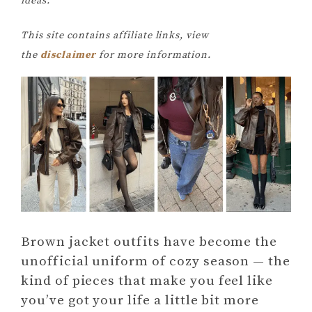
ideas.
This site contains affiliate links, view
the
disclaimer
for more information.
Brown jacket outfits have become the
unofficial uniform of cozy season — the
kind of pieces that make you feel like
you’ve got your life a little bit more