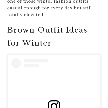
one of those winter fashion outfits
casual enough for every day but still
totally elevated.
Brown Outfit Ideas
for Winter