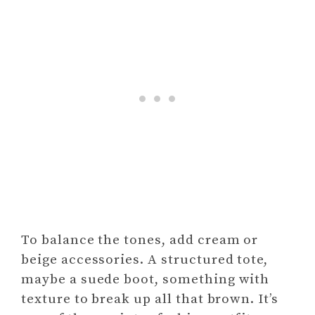
To balance the tones, add cream or
beige accessories. A structured tote,
maybe a suede boot, something with
texture to break up all that brown. It’s