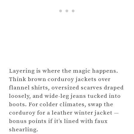
Layering is where the magic happens.
Think brown corduroy jackets over
flannel shirts, oversized scarves draped
loosely, and wide-leg jeans tucked into
boots. For colder climates, swap the
corduroy for a leather winter jacket —
bonus points if it’s lined with faux
shearling.