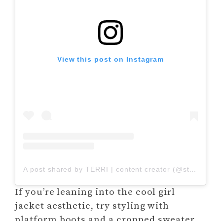
View this post on Instagram
A post shared by TERRI | content creator (@stylishwitht)
If you’re leaning into the cool girl
jacket aesthetic, try styling with
platform boots and a cropped sweater.