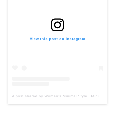
View this post on Instagram
A post shared by Women’s Minimal Style | Minimal & Effortless Outfits (@womens_minimalstyle)