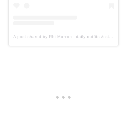
A post shared by Rhi Marron | daily outfits & style tips (@rhiwanders)