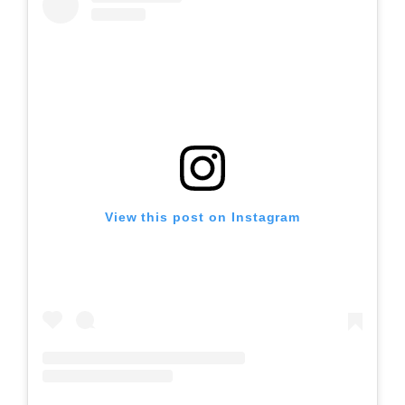
View this post on Instagram