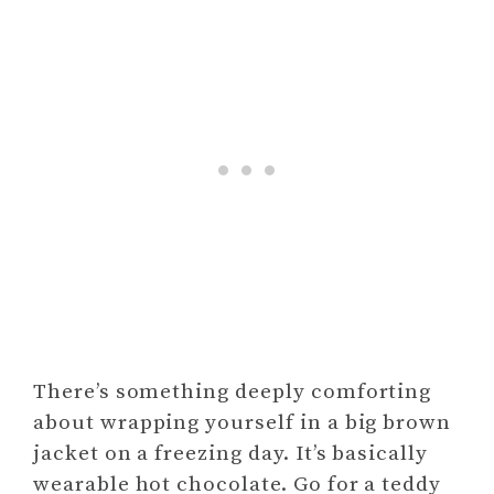
There’s something deeply comforting
about wrapping yourself in a big brown
jacket on a freezing day. It’s basically
wearable hot chocolate. Go for a teddy