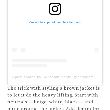
View this post on Instagram
A post shared by Ceriseamusante (@ceriseamusante_)
The trick with styling a brown jacket is
to let it do the heavy lifting. Start with
neutrals — beige, white, black — and
build around the jacket. Add denim for