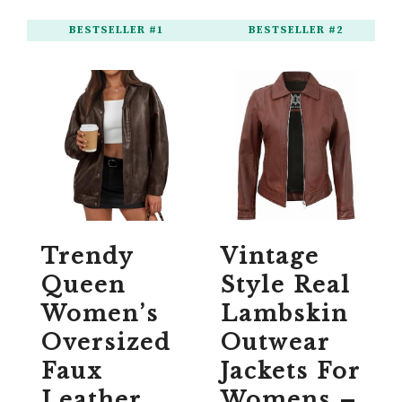
BESTSELLER #1
BESTSELLER #2
Trendy
Vintage
Queen
Style Real
Women’s
Lambskin
Oversized
Outwear
Faux
Jackets For
Leather
Womens –