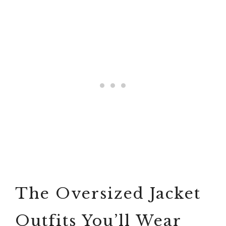
The Oversized Jacket
Outfits You’ll Wear