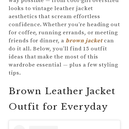
way possible — from cool-girl oversized
looks to vintage leather jacket
aesthetics that scream effortless
confidence. Whether you’re heading out
for coffee, running errands, or meeting
friends for dinner, a
brown jacket
can
do it all. Below, you’ll find 15 outfit
ideas that make the most of this
wardrobe essential — plus a few styling
tips.
Brown Leather Jacket
Outfit for Everyday