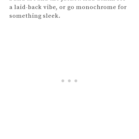
a laid-back vibe, or go monochrome for
something sleek.