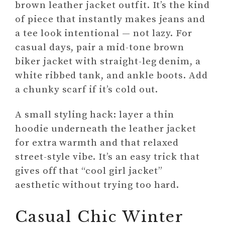
brown leather jacket outfit. It’s the kind
of piece that instantly makes jeans and
a tee look intentional — not lazy. For
casual days, pair a mid-tone brown
biker jacket with straight-leg denim, a
white ribbed tank, and ankle boots. Add
a chunky scarf if it’s cold out.
A small styling hack: layer a thin
hoodie underneath the leather jacket
for extra warmth and that relaxed
street-style vibe. It’s an easy trick that
gives off that “cool girl jacket”
aesthetic without trying too hard.
Casual Chic Winter