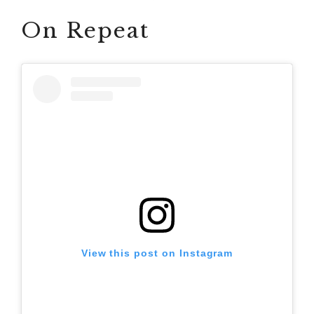
On Repeat
View this post on Instagram