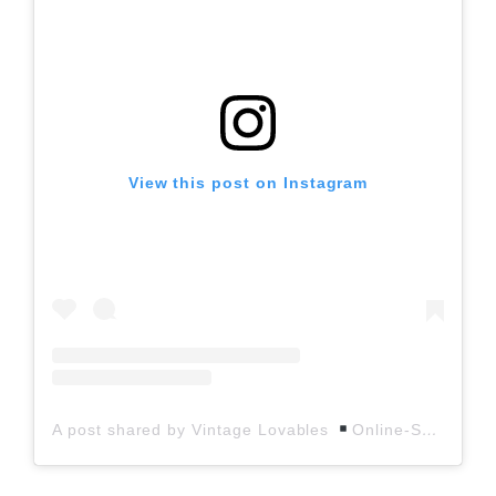
View this post on Instagram
A post shared by Vintage Lovables
Online-Shop (@vintagelovables)