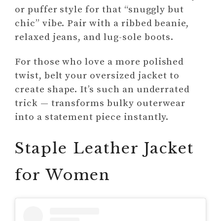
or puffer style for that “snuggly but
chic” vibe. Pair with a ribbed beanie,
relaxed jeans, and lug-sole boots.
For those who love a more polished
twist, belt your oversized jacket to
create shape. It’s such an underrated
trick — transforms bulky outerwear
into a statement piece instantly.
Staple Leather Jacket
for Women