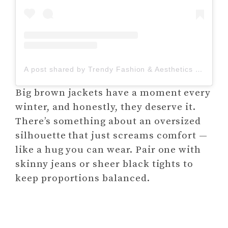
A post shared by Trendy Fashion & Aesthetics | Looking Confident (@lookingconfident_)
Big brown jackets have a moment every
winter, and honestly, they deserve it.
There’s something about an oversized
silhouette that just screams comfort —
like a hug you can wear. Pair one with
skinny jeans or sheer black tights to
keep proportions balanced.