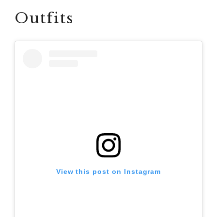
Outfits
View this post on Instagram