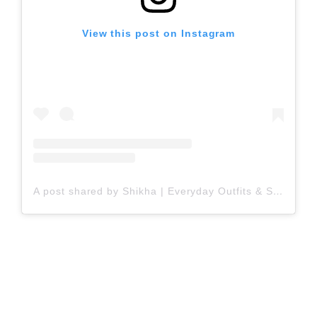
View this post on Instagram
A post shared by Shikha | Everyday Outfits & Styling Inspo (@everydayforstyling)