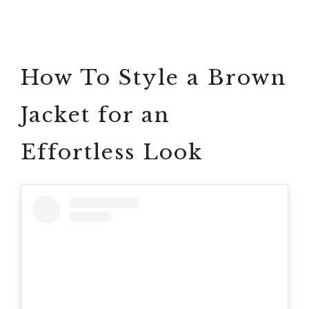
How To Style a Brown
Jacket for an
Effortless Look