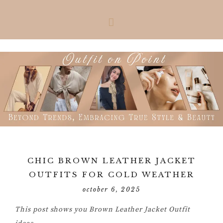
Skip
Skip
Skip
Skip
to
to
to
to
primary
main
primary
footer
navigation
content
sidebar
CHIC BROWN LEATHER JACKET
OUTFITS FOR COLD WEATHER
october 6, 2025
This post shows you Brown Leather Jacket Outfit