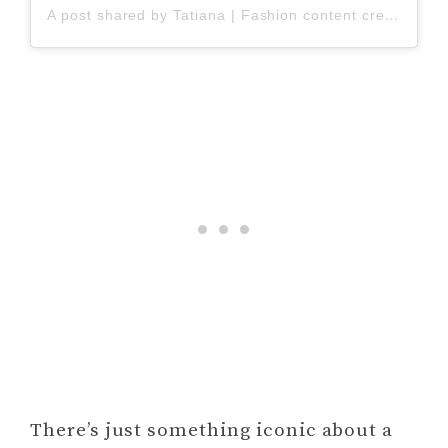
A post shared by Tatiana | Fashion content creator | Stylist (@shcherbashova_t)
There’s just something iconic about a