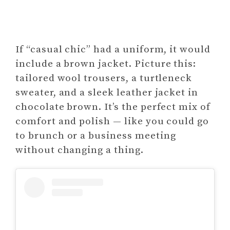
If “casual chic” had a uniform, it would
include a brown jacket. Picture this:
tailored wool trousers, a turtleneck
sweater, and a sleek leather jacket in
chocolate brown. It’s the perfect mix of
comfort and polish — like you could go
to brunch or a business meeting
without changing a thing.