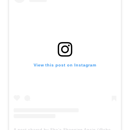
View this post on Instagram
A post shared by She’s Shopping Again (@shesshoppingagain)