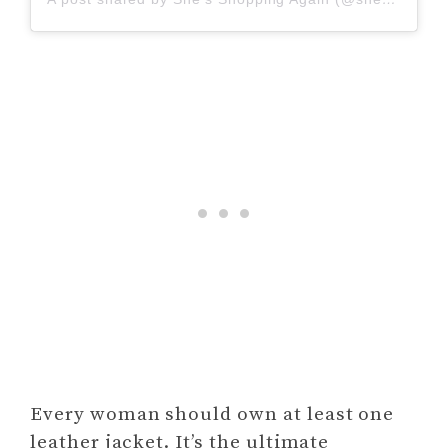
Every woman should own at least one
leather jacket. It’s the ultimate