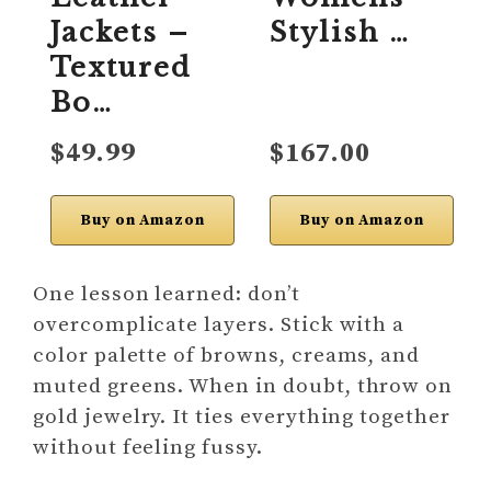
Jackets –
Stylish …
Textured
Bo…
$49.99
$167.00
Buy on Amazon
Buy on Amazon
One lesson learned: don’t
overcomplicate layers. Stick with a
color palette of browns, creams, and
muted greens. When in doubt, throw on
gold jewelry. It ties everything together
without feeling fussy.