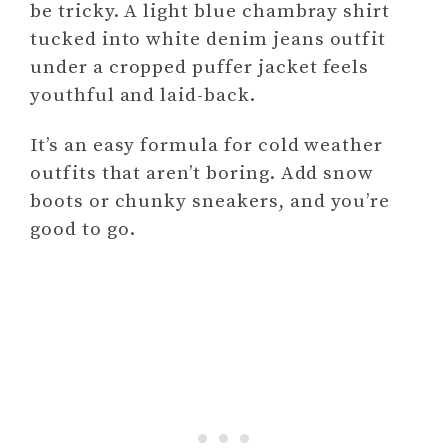
be tricky. A light blue chambray shirt
tucked into white denim jeans outfit
under a cropped puffer jacket feels
youthful and laid-back.
It’s an easy formula for cold weather
outfits that aren’t boring. Add snow
boots or chunky sneakers, and you’re
good to go.