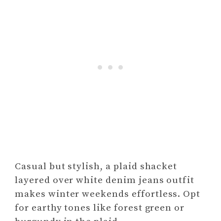
Casual but stylish, a plaid shacket
layered over white denim jeans outfit
makes winter weekends effortless. Opt
for earthy tones like forest green or