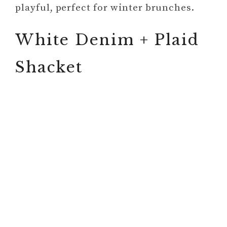
playful, perfect for winter brunches.
White Denim + Plaid
Shacket