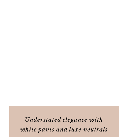
Understated elegance with
white pants and luxe neutrals