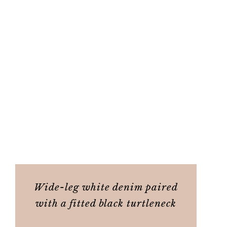
Wide-leg white denim paired
with a fitted black turtleneck