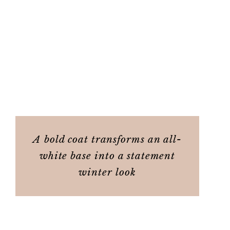
A bold coat transforms an all-
white base into a statement
winter look