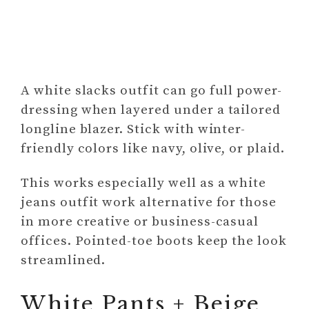
A white slacks outfit can go full power-
dressing when layered under a tailored
longline blazer. Stick with winter-
friendly colors like navy, olive, or plaid.
This works especially well as a white
jeans outfit work alternative for those
in more creative or business-casual
offices. Pointed-toe boots keep the look
streamlined.
White Pants + Beige