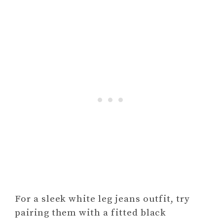
For a sleek white leg jeans outfit, try
pairing them with a fitted black