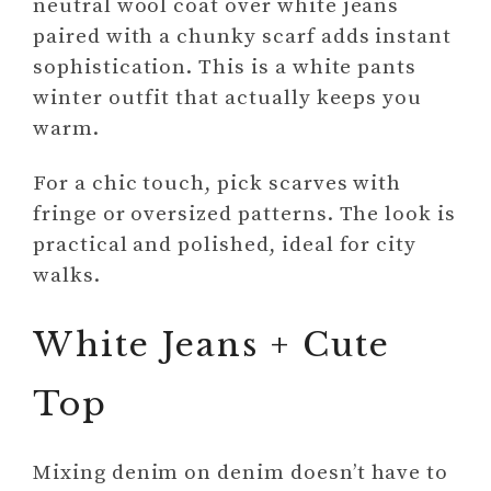
neutral wool coat over white jeans
paired with a chunky scarf adds instant
sophistication. This is a white pants
winter outfit that actually keeps you
warm.
For a chic touch, pick scarves with
fringe or oversized patterns. The look is
practical and polished, ideal for city
walks.
White Jeans + Cute
Top
Mixing denim on denim doesn’t have to