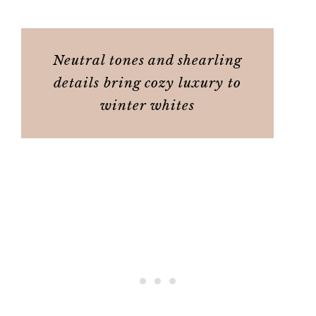
Neutral tones and shearling
details bring cozy luxury to
winter whites