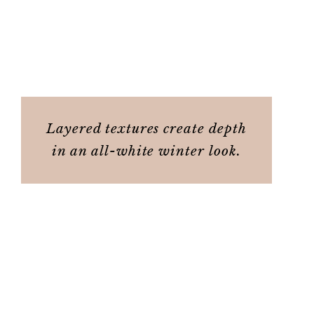
Layered textures create depth
in an all-white winter look.