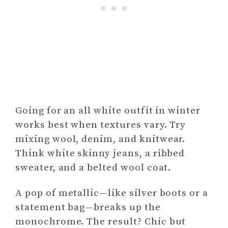
Going for an all white outfit in winter
works best when textures vary. Try
mixing wool, denim, and knitwear.
Think white skinny jeans, a ribbed
sweater, and a belted wool coat.
A pop of metallic—like silver boots or a
statement bag—breaks up the
monochrome. The result? Chic but