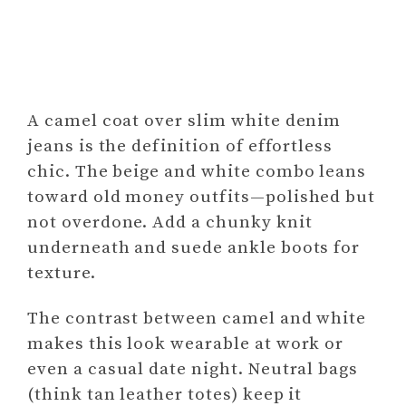
A camel coat over slim white denim
jeans is the definition of effortless
chic. The beige and white combo leans
toward old money outfits—polished but
not overdone. Add a chunky knit
underneath and suede ankle boots for
texture.
The contrast between camel and white
makes this look wearable at work or
even a casual date night. Neutral bags
(think tan leather totes) keep it