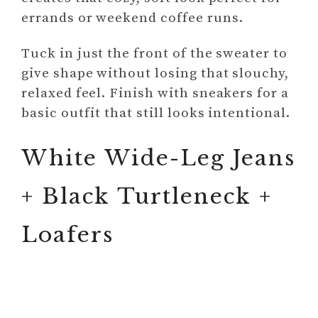
errands or weekend coffee runs.
Tuck in just the front of the sweater to
give shape without losing that slouchy,
relaxed feel. Finish with sneakers for a
basic outfit that still looks intentional.
White Wide-Leg Jeans
+ Black Turtleneck +
Loafers