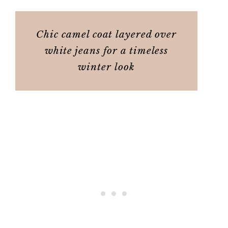
Chic camel coat layered over
white jeans for a timeless
winter look