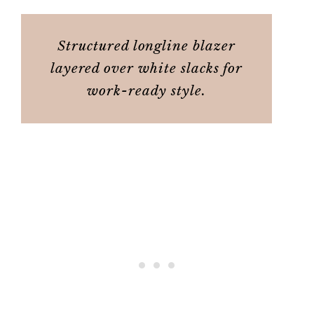
Structured longline blazer
layered over white slacks for
work-ready style.