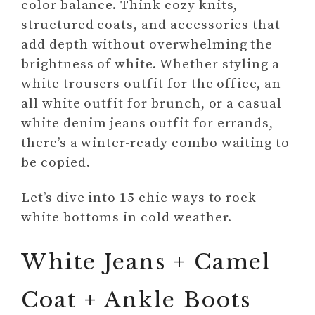
color balance. Think cozy knits,
structured coats, and accessories that
add depth without overwhelming the
brightness of white. Whether styling a
white trousers outfit for the office, an
all white outfit for brunch, or a casual
white denim jeans outfit for errands,
there’s a winter-ready combo waiting to
be copied.
Let’s dive into 15 chic ways to rock
white bottoms in cold weather.
White Jeans + Camel
Coat + Ankle Boots