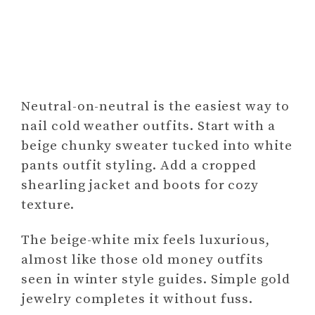
Neutral-on-neutral is the easiest way to
nail cold weather outfits. Start with a
beige chunky sweater tucked into white
pants outfit styling. Add a cropped
shearling jacket and boots for cozy
texture.
The beige-white mix feels luxurious,
almost like those old money outfits
seen in winter style guides. Simple gold
jewelry completes it without fuss.