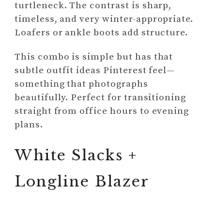
turtleneck. The contrast is sharp,
timeless, and very winter-appropriate.
Loafers or ankle boots add structure.
This combo is simple but has that
subtle outfit ideas Pinterest feel—
something that photographs
beautifully. Perfect for transitioning
straight from office hours to evening
plans.
White Slacks +
Longline Blazer