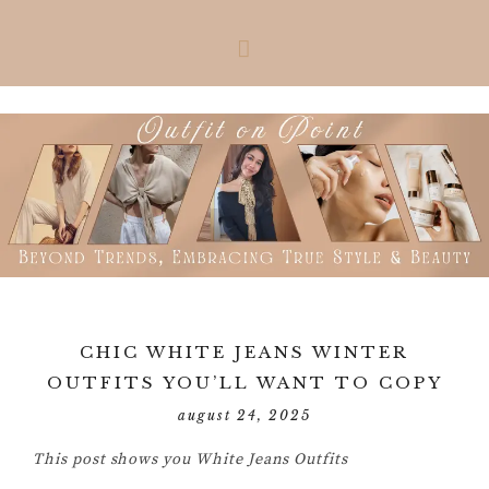
Skip
Skip
Skip
Skip
to
to
to
to
primary
main
primary
footer
navigation
content
sidebar
CHIC WHITE JEANS WINTER
OUTFITS YOU’LL WANT TO COPY
august 24, 2025
This post shows you White Jeans Outfits