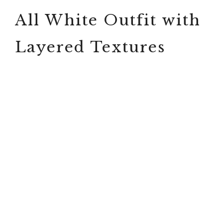
All White Outfit with
Layered Textures