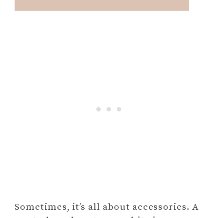
Sometimes, it’s all about accessories. A