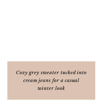
Cozy grey sweater tucked into
cream jeans for a casual
winter look