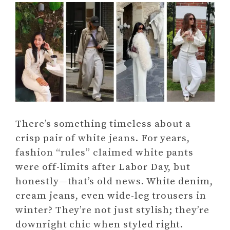
There’s something timeless about a
crisp pair of white jeans. For years,
fashion “rules” claimed white pants
were off-limits after Labor Day, but
honestly—that’s old news. White denim,
cream jeans, even wide-leg trousers in
winter? They’re not just stylish; they’re
downright chic when styled right.