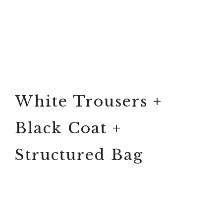
White Trousers +
Black Coat +
Structured Bag