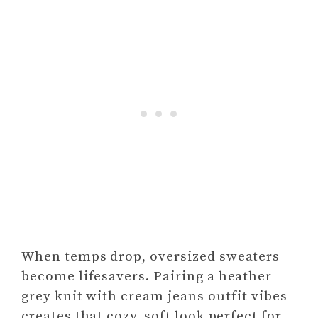
When temps drop, oversized sweaters
become lifesavers. Pairing a heather
grey knit with cream jeans outfit vibes
creates that cozy, soft look perfect for