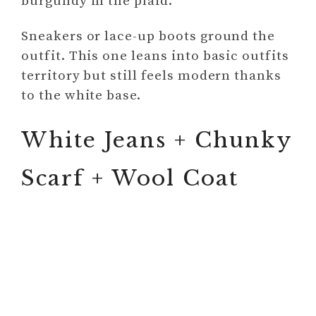
burgundy in the plaid.
Sneakers or lace-up boots ground the
outfit. This one leans into basic outfits
territory but still feels modern thanks
to the white base.
White Jeans + Chunky
Scarf + Wool Coat