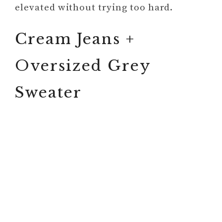
elevated without trying too hard.
Cream Jeans +
Oversized Grey
Sweater