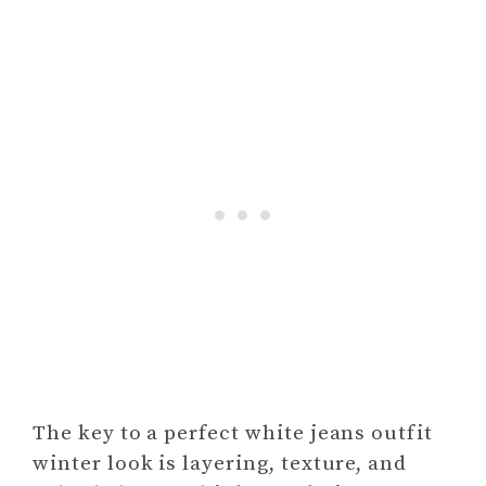
The key to a perfect white jeans outfit
winter look is layering, texture, and