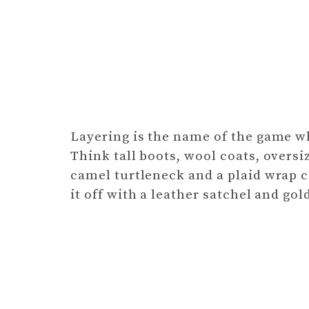
Layering is the name of the game wh
Think tall boots, wool coats, oversi
camel turtleneck and a plaid wrap c
it off with a leather satchel and go