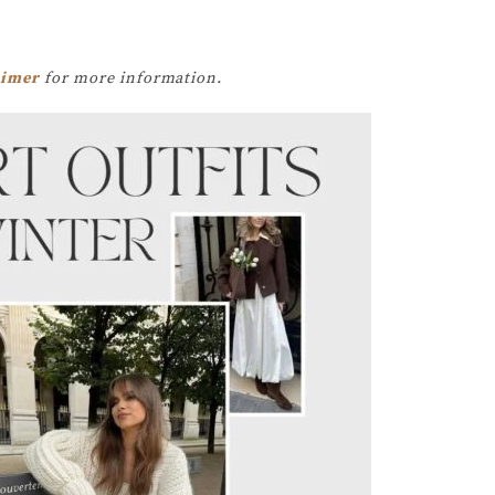
aimer
for more information.