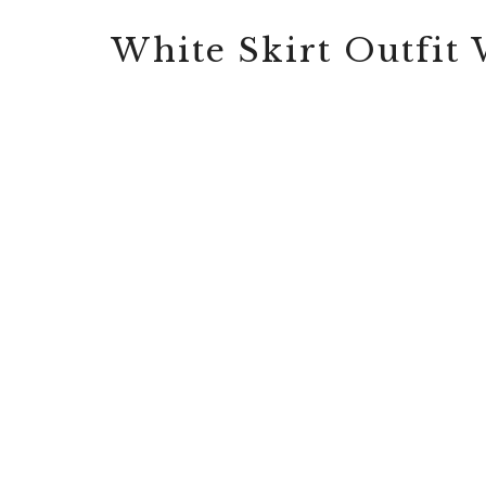
White Skirt Outfit