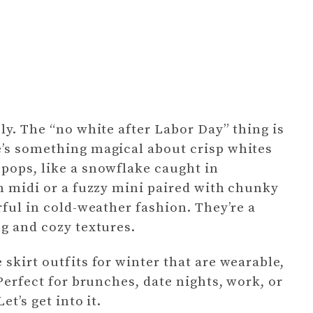
ly. The “no white after Labor Day” thing is
e’s something magical about crisp whites
pops, like a snowflake caught in
in midi or a fuzzy mini paired with chunky
rful in cold-weather fashion. They’re a
ng and cozy textures.
skirt outfits for winter that are wearable,
 Perfect for brunches, date nights, work, or
t’s get into it.