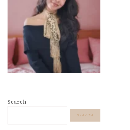
Search
SEARCH