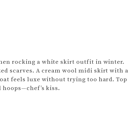
en rocking a white skirt outfit in winter.
zed scarves. A cream wool midi skirt with a
oat feels luxe without trying too hard. Top
ld hoops—chef’s kiss.