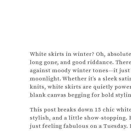
White skirts in winter? Oh, absolute
long gone, and good riddance. Ther
against moody winter tones—it just 
moonlight. Whether it’s a sleek sat
knits, white skirts are quietly powe
blank canvas begging for bold styli
This post breaks down 15 chic white 
stylish, and a little show-stopping.
just feeling fabulous on a Tuesday. Le