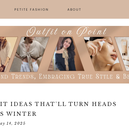
PETITE FASHION
ABOUT
SKINCARE
GN
IT IDEAS THAT’LL TURN HEADS
S WINTER
ay 14, 2025