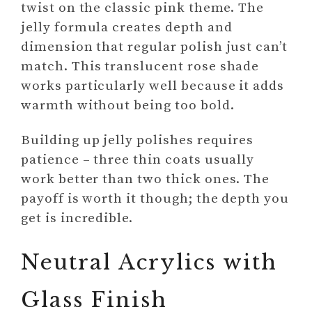
twist on the classic pink theme. The
jelly formula creates depth and
dimension that regular polish just can’t
match. This translucent rose shade
works particularly well because it adds
warmth without being too bold.
Building up jelly polishes requires
patience – three thin coats usually
work better than two thick ones. The
payoff is worth it though; the depth you
get is incredible.
Neutral Acrylics with
Glass Finish