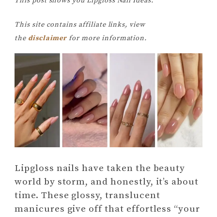
This post shows you Lipgloss Nail Ideas.
This site contains affiliate links, view
the
disclaimer
for more information.
Lipgloss nails have taken the beauty
world by storm, and honestly, it’s about
time. These glossy, translucent
manicures give off that effortless “your