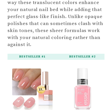
way these translucent colors enhance
your natural nail bed while adding that
perfect glass-like finish. Unlike opaque
polishes that can sometimes clash with
skin tones, these sheer formulas work
with your natural coloring rather than
against it.
BESTSELLER #1
BESTSELLER #2