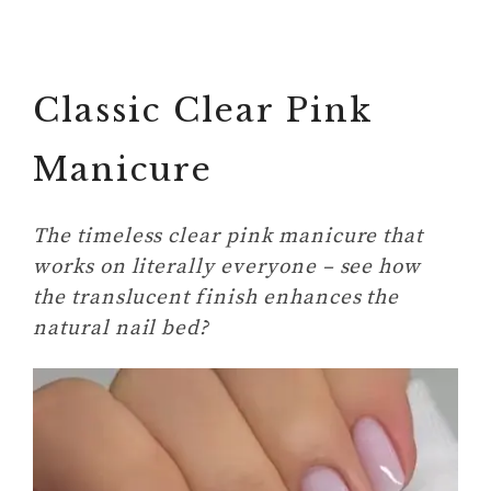
Classic Clear Pink
Manicure
The timeless clear pink manicure that
works on literally everyone – see how
the translucent finish enhances the
natural nail bed?