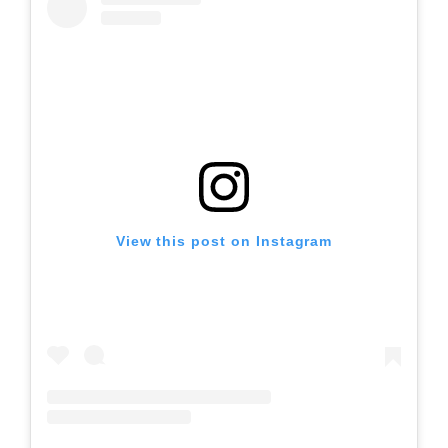
View this post on Instagram