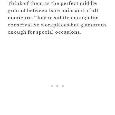
Think of them as the perfect middle
ground between bare nails and a full
manicure. They’re subtle enough for
conservative workplaces but glamorous
enough for special occasions.