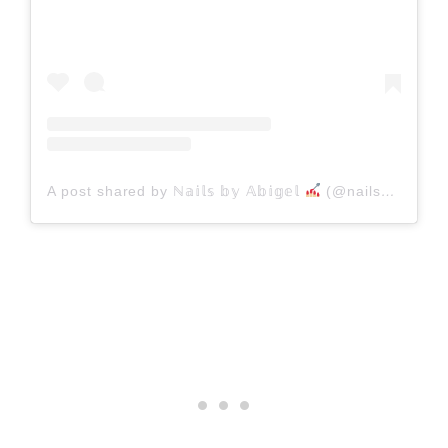
A post shared by ℕ𝕒𝕚𝕝𝕤 𝕓𝕪 𝔸𝕓𝕚𝕘𝕖𝕝
(@nailsbyabigel)