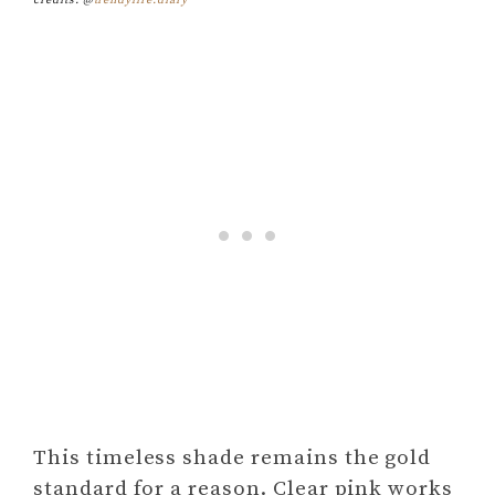
credits: @
trendylife.diary
This timeless shade remains the gold
standard for a reason. Clear pink works