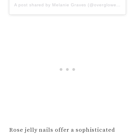
A post shared by Melanie Graves (@overglowedit)
Rose jelly nails offer a sophisticated