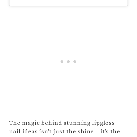
The magic behind stunning lipgloss
nail ideas isn’t just the shine – it’s the