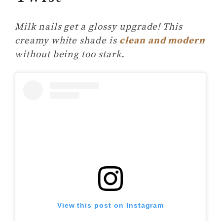
Milk nails get a glossy upgrade! This
creamy white shade is
clean and modern
without being too stark.
View this post on Instagram