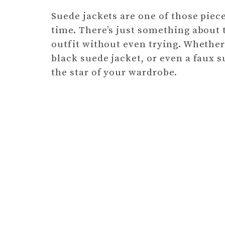
Suede jackets are one of those piec
time. There’s just something about 
outfit without even trying. Whether 
black suede jacket, or even a faux s
the star of your wardrobe.