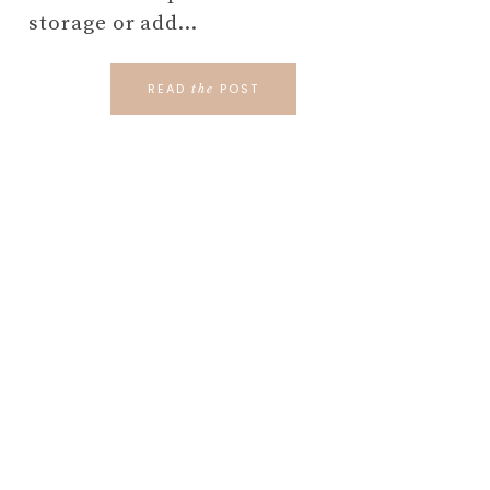
storage or add…
READ
POST
the