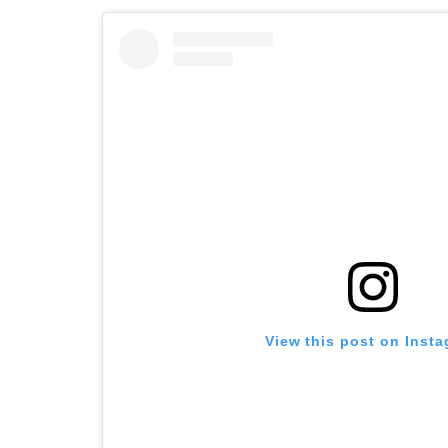
View this post on Inst