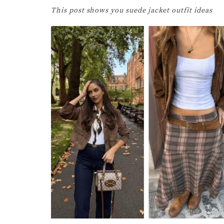
This post shows you suede jacket outfit ideas