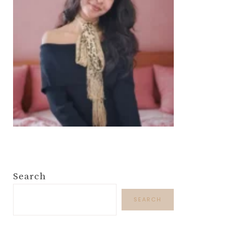
Search
SEARCH