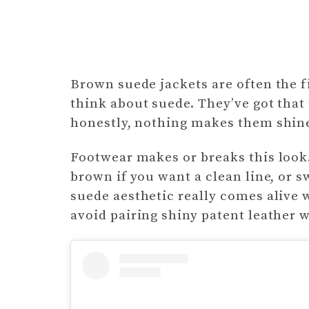
Brown suede jackets are often the 
think about suede. They’ve got that 
honestly, nothing makes them shine
Footwear makes or breaks this look.
brown if you want a clean line, or sw
suede aesthetic really comes alive 
avoid pairing shiny patent leather 