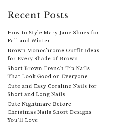
Recent Posts
How to Style Mary Jane Shoes for
Fall and Winter
Brown Monochrome Outfit Ideas
for Every Shade of Brown
Short Brown French Tip Nails
That Look Good on Everyone
Cute and Easy Coraline Nails for
Short and Long Nails
Cute Nightmare Before
Christmas Nails Short Designs
You’ll Love