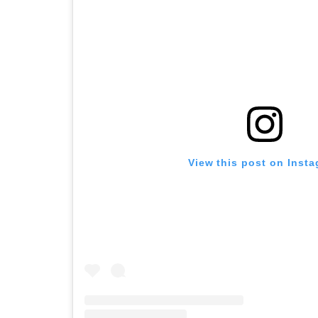
View this post on Inst