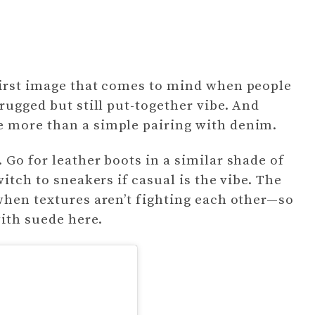
first image that comes to mind when people
rugged but still put-together vibe. And
 more than a simple pairing with denim.
 Go for leather boots in a similar shade of
itch to sneakers if casual is the vibe. The
when textures aren’t fighting each other—so
with suede here.