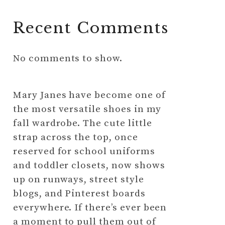
Recent Comments
No comments to show.
Mary Janes have become one of
the most versatile shoes in my
fall wardrobe. The cute little
strap across the top, once
reserved for school uniforms
and toddler closets, now shows
up on runways, street style
blogs, and Pinterest boards
everywhere. If there’s ever been
a moment to pull them out of