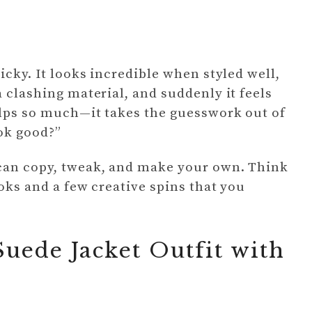
icky. It looks incredible when styled well,
a clashing material, and suddenly it feels
helps so much—it takes the guesswork out of
ok good?”
 can copy, tweak, and make your own. Think
ooks and a few creative spins that you
uede Jacket Outfit with