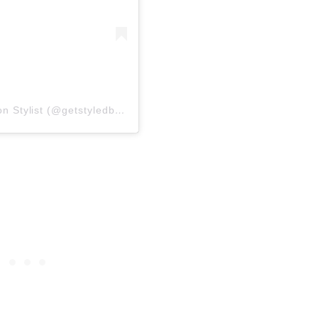
A post shared by Get styled by Sarah | Fashion Stylist (@getstyledbysarah)