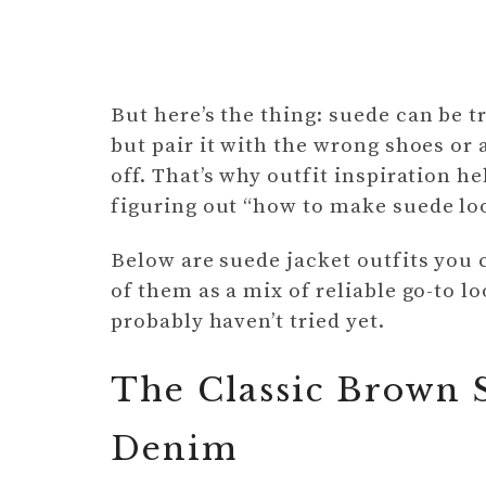
But here’s the thing: suede can be tr
but pair it with the wrong shoes or 
off. That’s why outfit inspiration 
figuring out “how to make suede lo
Below are suede jacket outfits you
of them as a mix of reliable go-to l
probably haven’t tried yet.
The Classic Brown S
Denim