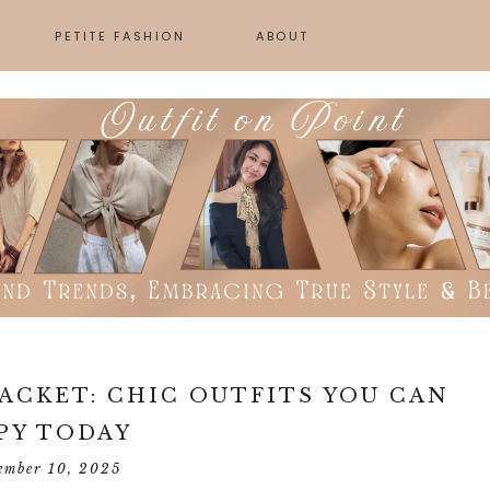
PETITE FASHION
ABOUT
SKINCARE
GN
JACKET: CHIC OUTFITS YOU CAN
PY TODAY
ember 10, 2025