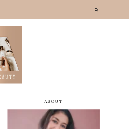
ABOUT
Primary
Sidebar