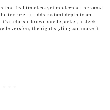
es that feel timeless yet modern at the same
the texture—it adds instant depth to an
it’s a classic brown suede jacket, a sleek
uede version, the right styling can make it