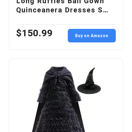
Long Ruffles Ball Gown
Quinceanera Dresses S…
$150.99
Buy on Amazon