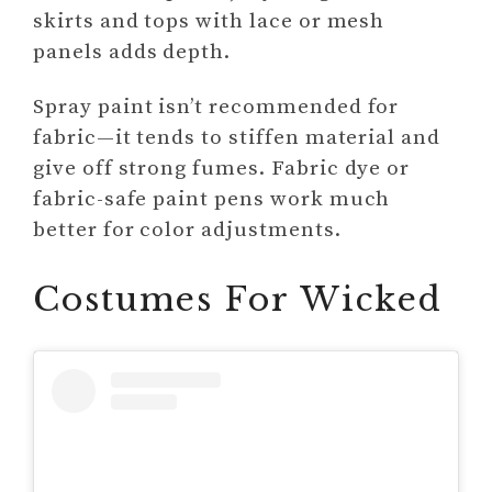
skirts and tops with lace or mesh
panels adds depth.
Spray paint isn’t recommended for
fabric—it tends to stiffen material and
give off strong fumes. Fabric dye or
fabric-safe paint pens work much
better for color adjustments.
Costumes For Wicked