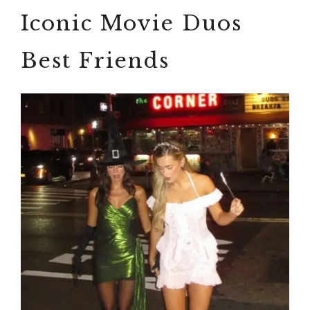
Iconic Movie Duos
Best Friends