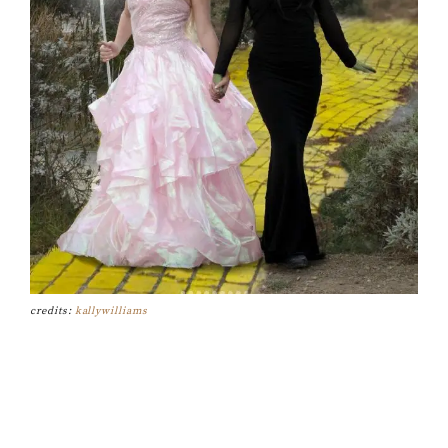
credits:
kallywilliams