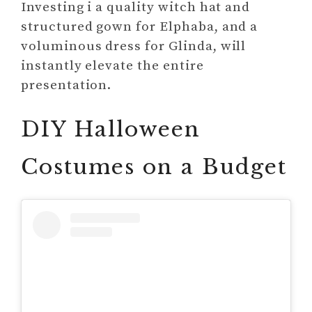
Investing i a quality witch hat and
structured gown for Elphaba, and a
voluminous dress for Glinda, will
instantly elevate the entire
presentation.
DIY Halloween
Costumes on a Budget