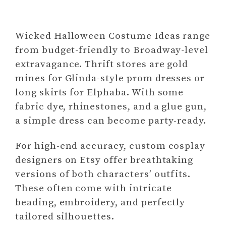
Wicked Halloween Costume Ideas range
from budget-friendly to Broadway-level
extravagance. Thrift stores are gold
mines for Glinda-style prom dresses or
long skirts for Elphaba. With some
fabric dye, rhinestones, and a glue gun,
a simple dress can become party-ready.
For high-end accuracy, custom cosplay
designers on Etsy offer breathtaking
versions of both characters’ outfits.
These often come with intricate
beading, embroidery, and perfectly
tailored silhouettes.