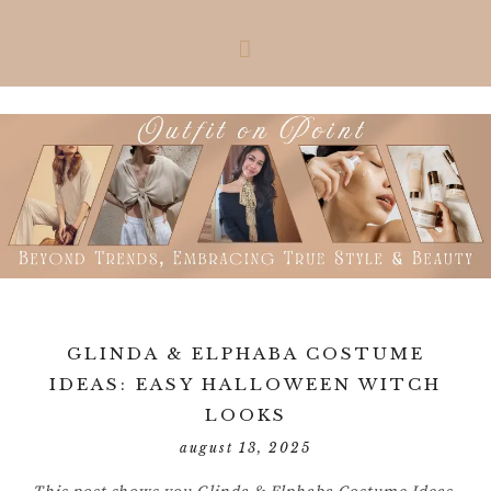
Skip
Skip
Skip
Skip
to
to
to
to
primary
main
primary
footer
navigation
content
sidebar
GLINDA & ELPHABA COSTUME
IDEAS: EASY HALLOWEEN WITCH
LOOKS
august 13, 2025