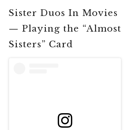
Sister Duos In Movies
— Playing the “Almost
Sisters” Card