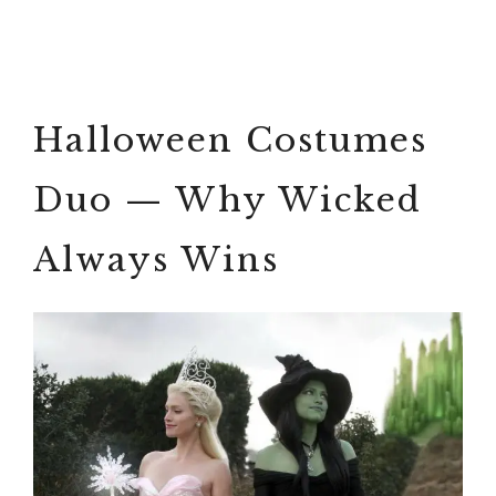
Halloween Costumes
Duo — Why Wicked
Always Wins