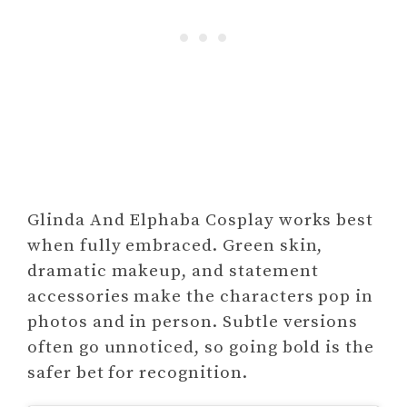
Glinda And Elphaba Cosplay works best
when fully embraced. Green skin,
dramatic makeup, and statement
accessories make the characters pop in
photos and in person. Subtle versions
often go unnoticed, so going bold is the
safer bet for recognition.