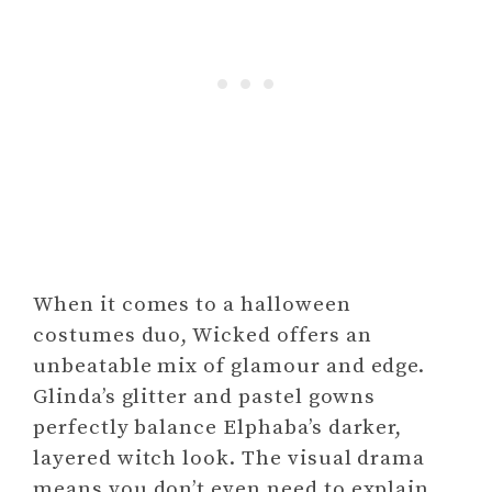
When it comes to a halloween
costumes duo, Wicked offers an
unbeatable mix of glamour and edge.
Glinda’s glitter and pastel gowns
perfectly balance Elphaba’s darker,
layered witch look. The visual drama
means you don’t even need to explain