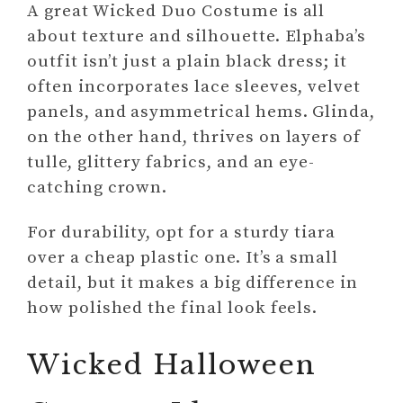
A great Wicked Duo Costume is all
about texture and silhouette. Elphaba’s
outfit isn’t just a plain black dress; it
often incorporates lace sleeves, velvet
panels, and asymmetrical hems. Glinda,
on the other hand, thrives on layers of
tulle, glittery fabrics, and an eye-
catching crown.
For durability, opt for a sturdy tiara
over a cheap plastic one. It’s a small
detail, but it makes a big difference in
how polished the final look feels.
Wicked Halloween