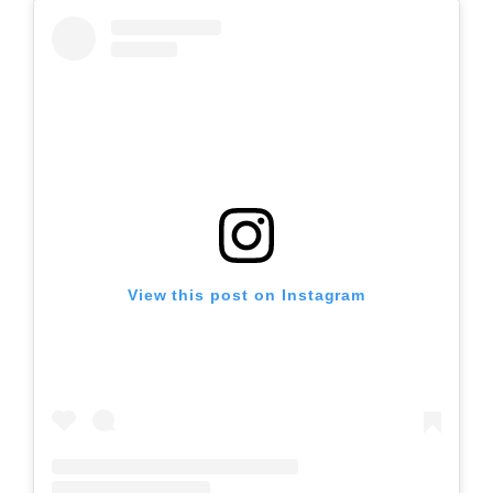
View this post on Instagram