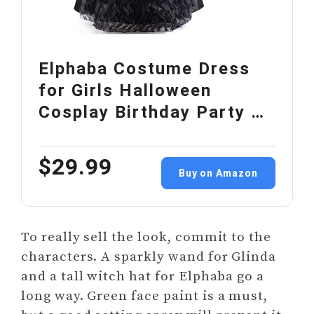
Elphaba Costume Dress
for Girls Halloween
Cosplay Birthday Party …
$29.99
Buy on Amazon
To really sell the look, commit to the
characters. A sparkly wand for Glinda
and a tall witch hat for Elphaba go a
long way. Green face paint is a must,