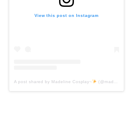
View this post on Instagram
A post shared by Madeline Cosplay~
(@madeline_cosplay)