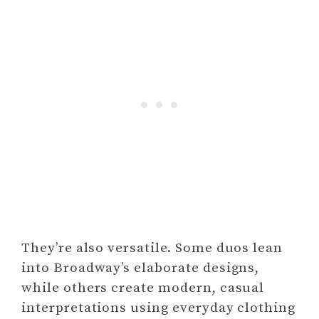
They’re also versatile. Some duos lean
into Broadway’s elaborate designs,
while others create modern, casual
interpretations using everyday clothing