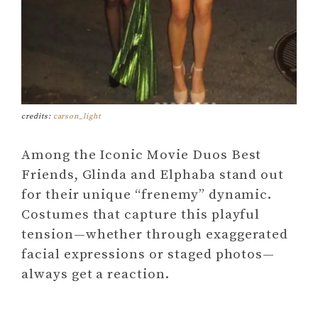
credits:
carson_light
Among the Iconic Movie Duos Best
Friends, Glinda and Elphaba stand out
for their unique “frenemy” dynamic.
Costumes that capture this playful
tension—whether through exaggerated
facial expressions or staged photos—
always get a reaction.