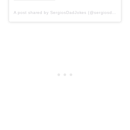
A post shared by SergiosDadJokes (@sergiosdadjokes)