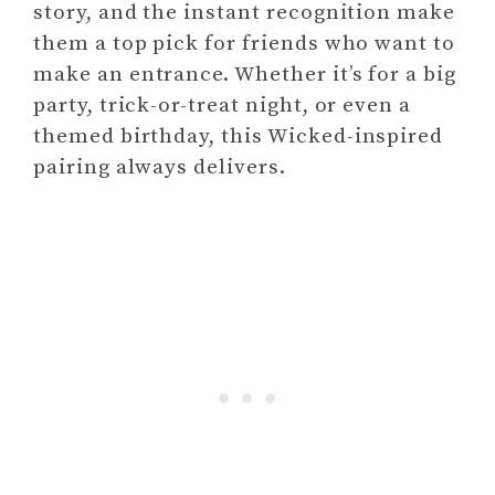
story, and the instant recognition make
them a top pick for friends who want to
make an entrance. Whether it’s for a big
party, trick-or-treat night, or even a
themed birthday, this Wicked-inspired
pairing always delivers.