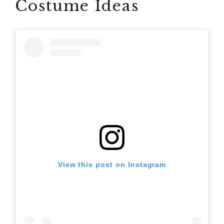
Costume Ideas
View this post on Instagram