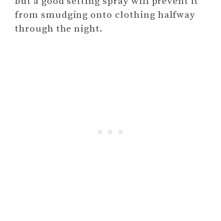
but a good setting spray will prevent it
from smudging onto clothing halfway
through the night.