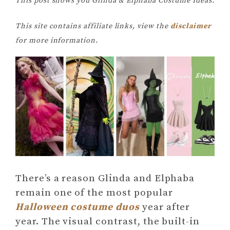
This post shows you Glinda & Elphaba Costume Ideas.
This site contains affiliate links, view the
disclaimer
for more information.
There’s a reason Glinda and Elphaba
remain one of the most popular
Halloween costume duos
year after
year. The visual contrast, the built-in