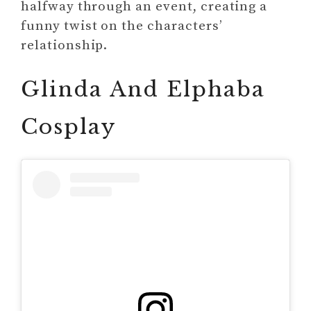
halfway through an event, creating a
funny twist on the characters’
relationship.
Glinda And Elphaba
Cosplay