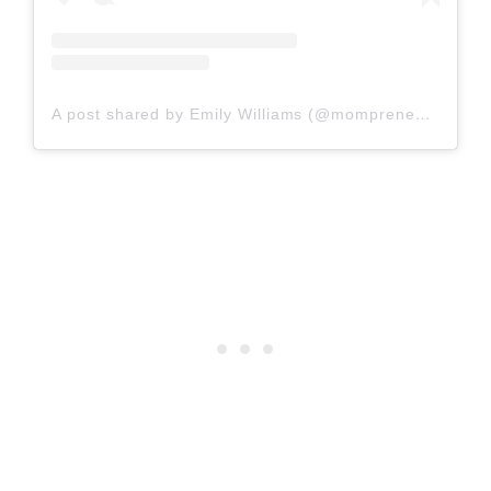
A post shared by Emily Williams (@mompreneurem)