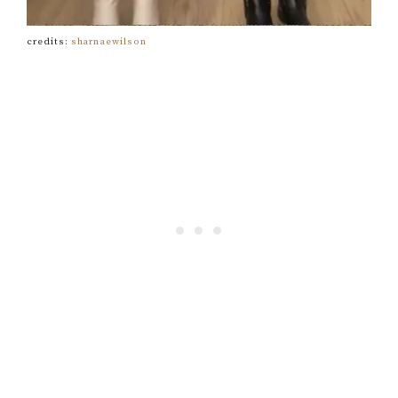
credits:
sharnaewilson