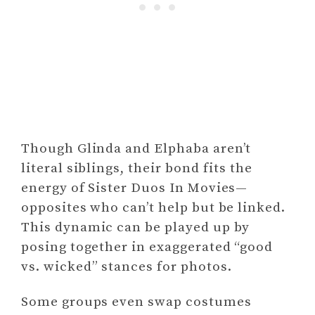
Though Glinda and Elphaba aren’t
literal siblings, their bond fits the
energy of Sister Duos In Movies—
opposites who can’t help but be linked.
This dynamic can be played up by
posing together in exaggerated “good
vs. wicked” stances for photos.
Some groups even swap costumes