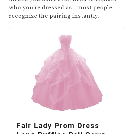
who you’re dressed as—most people
recognize the pairing instantly.
Fair Lady Prom Dress