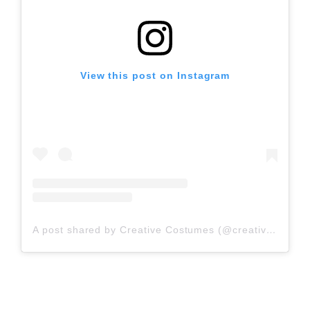
View this post on Instagram
A post shared by Creative Costumes (@creativecostumes)