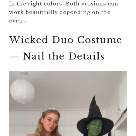
in the right colors. Both versions can
work beautifully depending on the
event.
Wicked Duo Costume
— Nail the Details