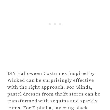
DIY Halloween Costumes inspired by
Wicked can be surprisingly effective
with the right approach. For Glinda,
pastel dresses from thrift stores can be
transformed with sequins and sparkly
trims. For Elphaba, layering black