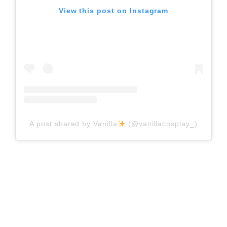
View this post on Instagram
A post shared by Vanilla
(@vanillacosplay_)