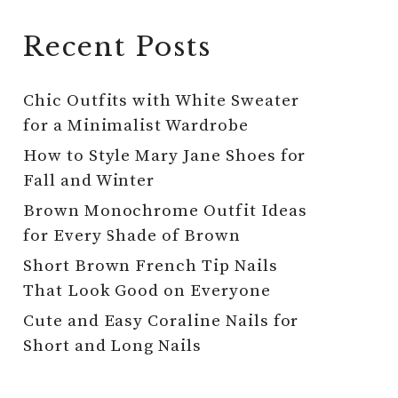
Recent Posts
Chic Outfits with White Sweater
for a Minimalist Wardrobe
How to Style Mary Jane Shoes for
Fall and Winter
Brown Monochrome Outfit Ideas
for Every Shade of Brown
Short Brown French Tip Nails
That Look Good on Everyone
Cute and Easy Coraline Nails for
Short and Long Nails