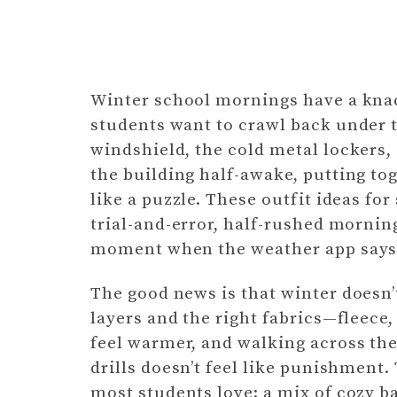
Winter school mornings have a knac
students want to crawl back under t
windshield, the cold metal lockers,
the building half-awake, putting t
like a puzzle. These outfit ideas fo
trial-and-error, half-rushed mornin
moment when the weather app says s
The good news is that winter doesn’t
layers and the right fabrics—fleece
feel warmer, and walking across the
drills doesn’t feel like punishment.
most students love: a mix of cozy ba