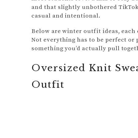
and that slightly unbothered TikTok 
casual and intentional.
Below are winter outfit ideas, each 
Not everything has to be perfect o
something you’d actually pull toget
Oversized Knit Swe
Outfit