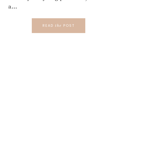
a…
READ
POST
the