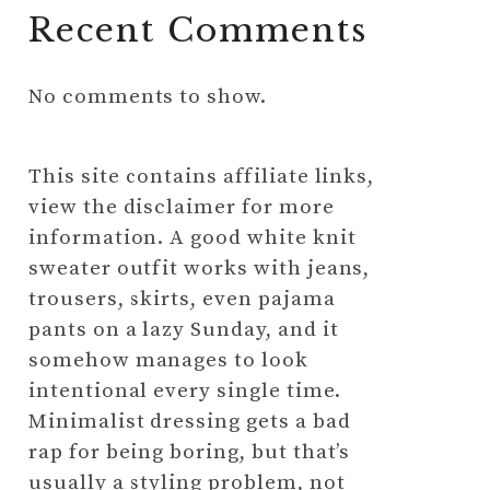
Recent Comments
No comments to show.
This site contains affiliate links,
view the disclaimer for more
information. A good white knit
sweater outfit works with jeans,
trousers, skirts, even pajama
pants on a lazy Sunday, and it
somehow manages to look
intentional every single time.
Minimalist dressing gets a bad
rap for being boring, but that’s
usually a styling problem, not