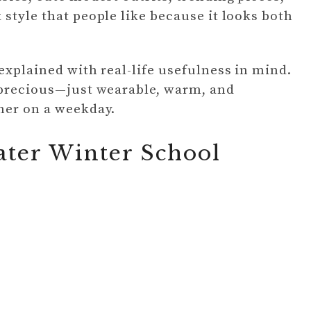
style that people like because it looks both
explained with real-life usefulness in mind.
r precious—just wearable, warm, and
her on a weekday.
ater Winter School