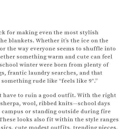
k for making even the most stylish
he blankets. Whether it’s the ice on the
 or the way everyone seems to shuffle into
ogether something warm and cute can feel
r school winter were born from plenty of
gs, frantic laundry searches, and that
omething rude like “feels like 9°.”
 have to ruin a good outfit. With the right
, sherpa, wool, ribbed knits—school days
 campus or standing outside during fire
 These looks also fit within the style ranges
sics, cute modest outfits, trending pieces,