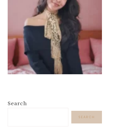
Search
SEARCH