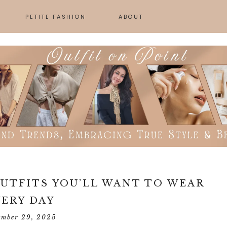
PETITE FASHION
ABOUT
SKINCARE
GN
UTFITS YOU’LL WANT TO WEAR
VERY DAY
ember 29, 2025