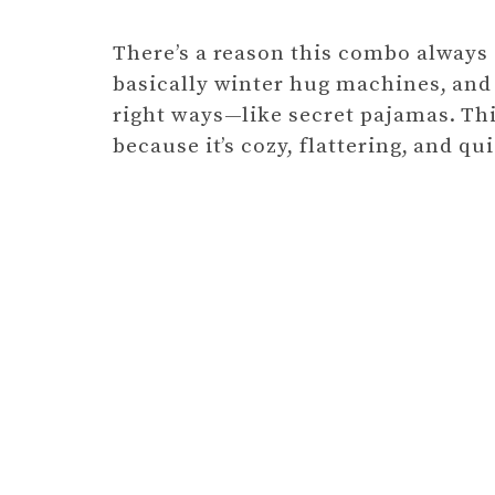
There’s a reason this combo always s
basically winter hug machines, and f
right ways—like secret pajamas. Thi
because it’s cozy, flattering, and qu