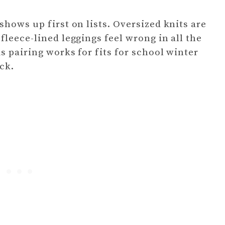
hows up first on lists. Oversized knits are
leece-lined leggings feel wrong in all the
s pairing works for fits for school winter
ick.