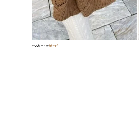
credits: @
bbcvl