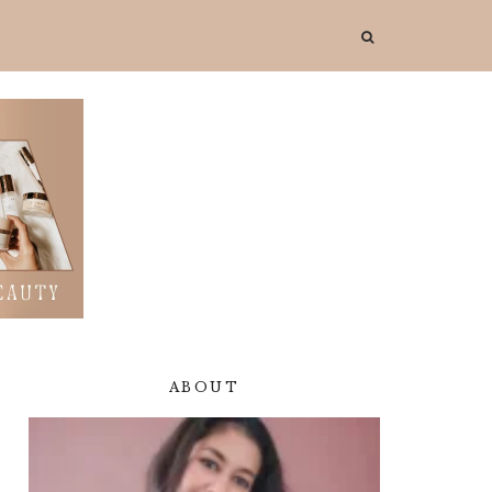
ABOUT
Primary
Sidebar