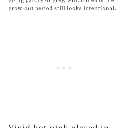
going patchy or grey, which means the
grow-out period still looks intentional.
Vivid hot pink placed in