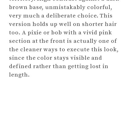
brown base, unmistakably colorful,
very much a deliberate choice. This
version holds up well on shorter hair
too. A pixie or bob with a vivid pink
section at the front is actually one of
the cleaner ways to execute this look,
since the color stays visible and
defined rather than getting lost in
length.