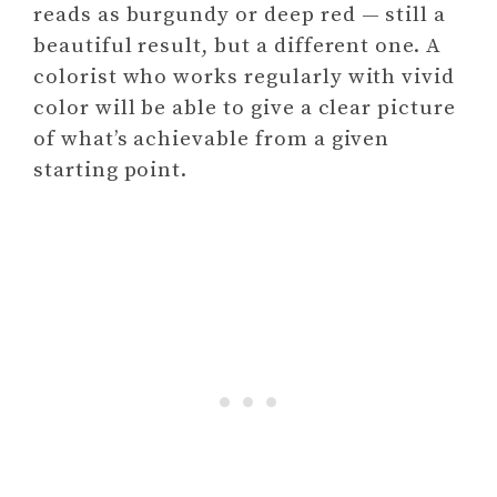
reads as burgundy or deep red — still a
beautiful result, but a different one. A
colorist who works regularly with vivid
color will be able to give a clear picture
of what’s achievable from a given
starting point.