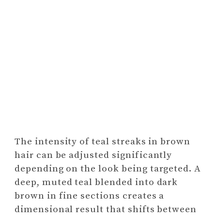
The intensity of teal streaks in brown
hair can be adjusted significantly
depending on the look being targeted. A
deep, muted teal blended into dark
brown in fine sections creates a
dimensional result that shifts between