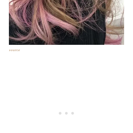
source