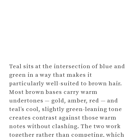
Teal sits at the intersection of blue and
green in a way that makes it
particularly well-suited to brown hair.
Most brown bases carry warm
undertones — gold, amber, red — and
teal’s cool, slightly green-leaning tone
creates contrast against those warm
notes without clashing. The two work
together rather than competing, which