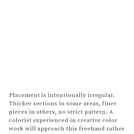
Placement is intentionally irregular.
Thicker sections in some areas, finer
pieces in others, no strict pattern. A
colorist experienced in creative color
work will approach this freehand rather