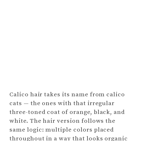
Calico hair takes its name from calico
cats — the ones with that irregular
three-toned coat of orange, black, and
white. The hair version follows the
same logic: multiple colors placed
throughout in a way that looks organic