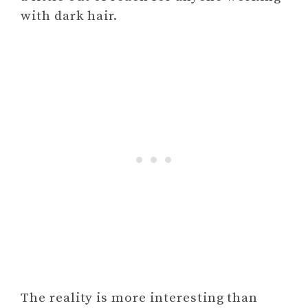
with dark hair.
The reality is more interesting than