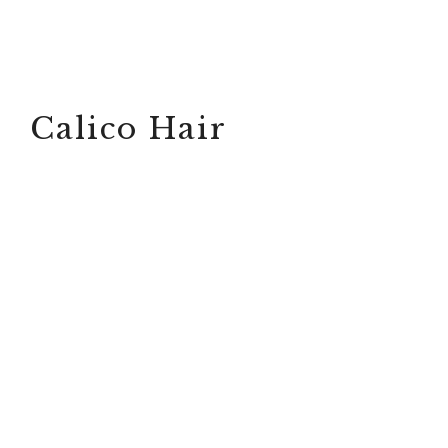
Calico Hair