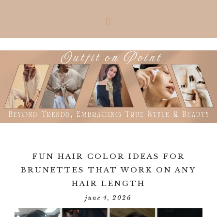
Skip
Skip
Skip
Skip
to
to
to
to
primary
main
primary
footer
navigation
content
sidebar
FUN HAIR COLOR IDEAS FOR
BRUNETTES THAT WORK ON ANY
HAIR LENGTH
june 4, 2026