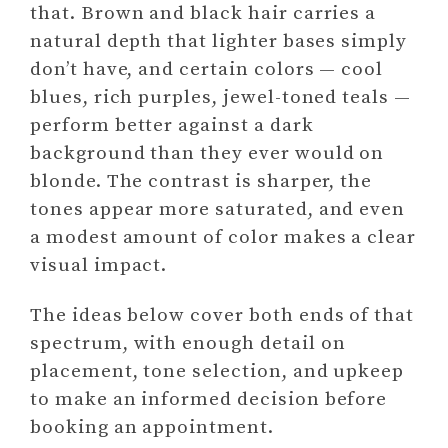
that. Brown and black hair carries a
natural depth that lighter bases simply
don’t have, and certain colors — cool
blues, rich purples, jewel-toned teals —
perform better against a dark
background than they ever would on
blonde. The contrast is sharper, the
tones appear more saturated, and even
a modest amount of color makes a clear
visual impact.
The ideas below cover both ends of that
spectrum, with enough detail on
placement, tone selection, and upkeep
to make an informed decision before
booking an appointment.