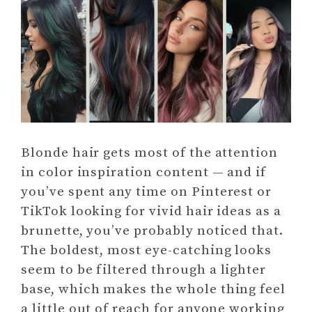
Blonde hair gets most of the attention
in color inspiration content — and if
you’ve spent any time on Pinterest or
TikTok looking for vivid hair ideas as a
brunette, you’ve probably noticed that.
The boldest, most eye-catching looks
seem to be filtered through a lighter
base, which makes the whole thing feel
a little out of reach for anyone working