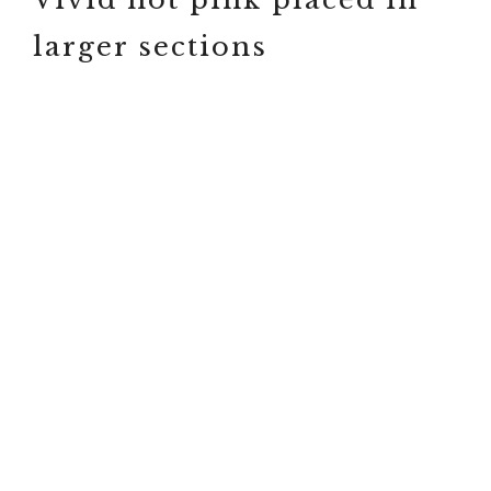
larger sections