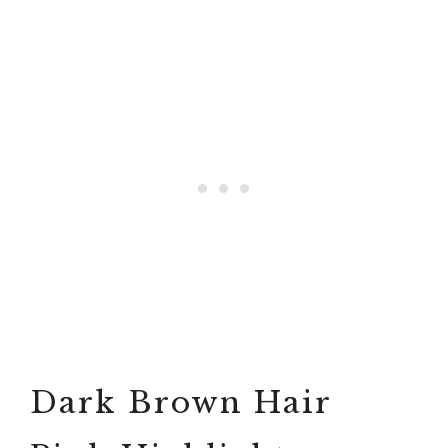
Dark Brown Hair