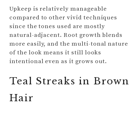
Upkeep is relatively manageable
compared to other vivid techniques
since the tones used are mostly
natural-adjacent. Root growth blends
more easily, and the multi-tonal nature
of the look means it still looks
intentional even as it grows out.
Teal Streaks in Brown
Hair