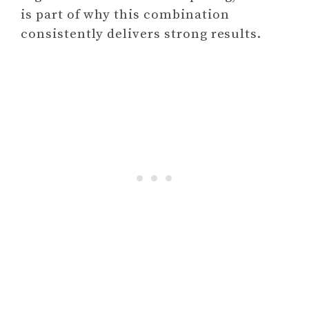
is part of why this combination
consistently delivers strong results.