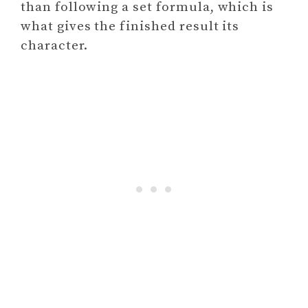
than following a set formula, which is
what gives the finished result its
character.