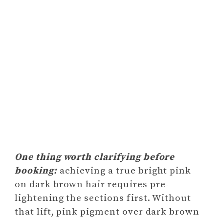
One thing worth clarifying before
booking:
achieving a true bright pink
on dark brown hair requires pre-
lightening the sections first. Without
that lift, pink pigment over dark brown