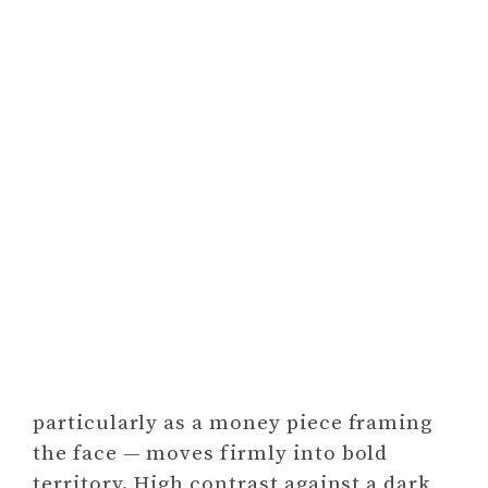
particularly as a money piece framing
the face — moves firmly into bold
territory. High contrast against a dark