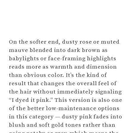
On the softer end, dusty rose or muted
mauve blended into dark brown as
babylights or face-framing highlights
reads more as warmth and dimension
than obvious color. It’s the kind of
result that changes the overall feel of
the hair without immediately signaling
“I dyed it pink.” This version is also one
of the better low-maintenance options
in this category — dusty pink fades into
blush and soft gold tones rather than