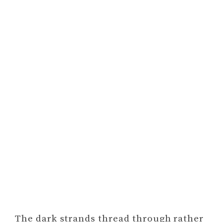
The dark strands thread through rather