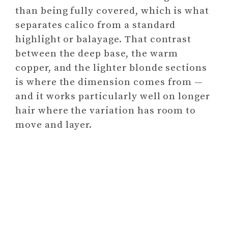
than being fully covered, which is what
separates calico from a standard
highlight or balayage. That contrast
between the deep base, the warm
copper, and the lighter blonde sections
is where the dimension comes from —
and it works particularly well on longer
hair where the variation has room to
move and layer.