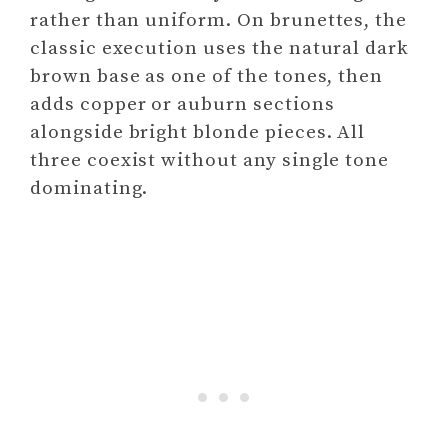
rather than uniform. On brunettes, the
classic execution uses the natural dark
brown base as one of the tones, then
adds copper or auburn sections
alongside bright blonde pieces. All
three coexist without any single tone
dominating.