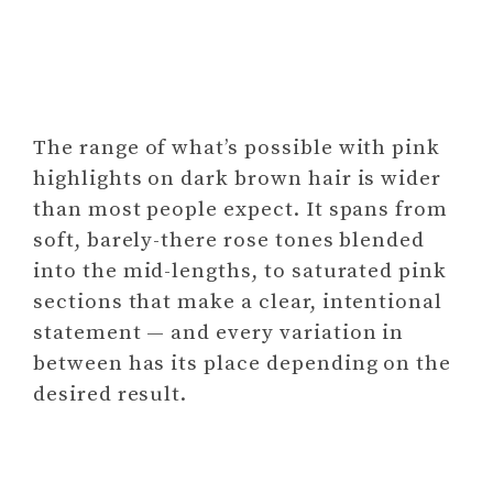
The range of what’s possible with pink
highlights on dark brown hair is wider
than most people expect. It spans from
soft, barely-there rose tones blended
into the mid-lengths, to saturated pink
sections that make a clear, intentional
statement — and every variation in
between has its place depending on the
desired result.