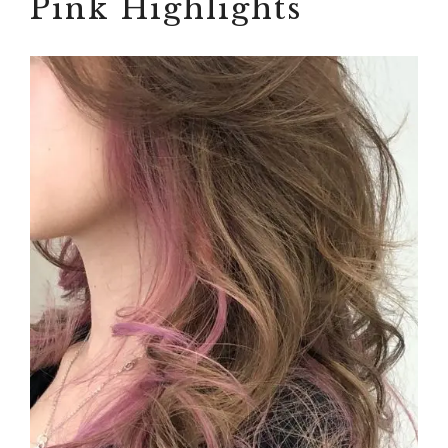
Pink Highlights